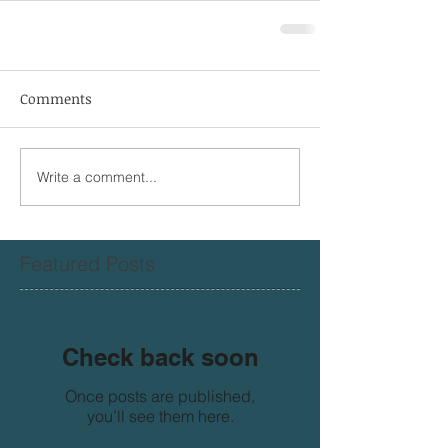
Comments
Write a comment...
Featured Posts
Check back soon
Once posts are published,
you’ll see them here.