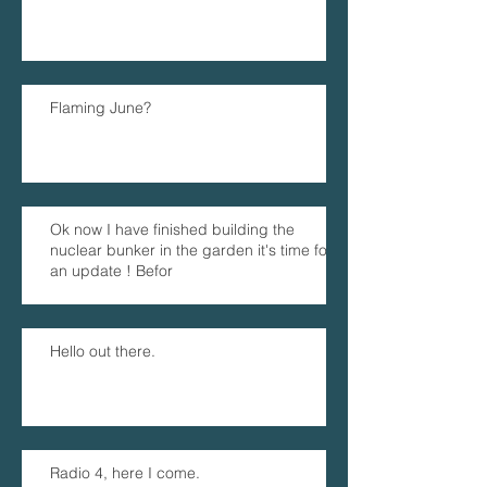
Flaming June?
Ok now I have finished building the
nuclear bunker in the garden it's time for
an update ! Befor
Hello out there.
Radio 4, here I come.