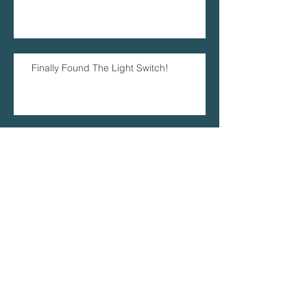
Finally Found The Light Switch!
I Blinked And August Has Been And
Gone!
Archive
June 2018
(1)
1 post
April 2018
(1)
1 post
January 2018
(1)
1 post
October 2017
(1)
1 post
June 2017
(1)
1 post