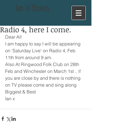
Ian
W Brown
Radio 4, here I come.
Dear All
I am happy to say I will be appearing 
on 'Saturday Live' on Radio 4, Feb 
11th from around 9 am.
Also At Ringwood Folk Club on 28th 
Feb and Winchester on March 1st .. if 
you are close by and there is nothing 
on TV please come and sing along
Biggest & Best
Ian x