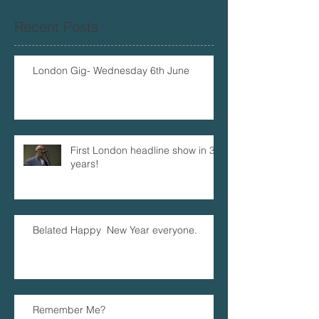
Recent Posts
London Gig- Wednesday 6th June
First London headline show in 32
years!
Belated Happy New Year everyone.
Remember Me?