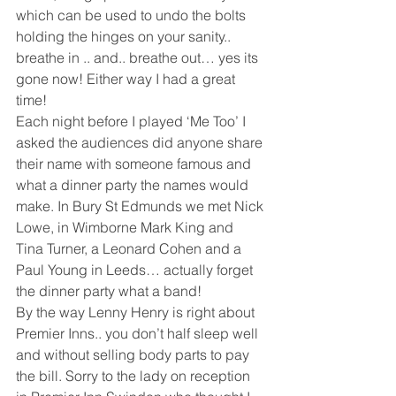
which can be used to undo the bolts 
holding the hinges on your sanity.. 
breathe in .. and.. breathe out… yes its 
gone now! Either way I had a great 
time!
Each night before I played ‘Me Too’ I 
asked the audiences did anyone share 
their name with someone famous and 
what a dinner party the names would 
make. In Bury St Edmunds we met Nick 
Lowe, in Wimborne Mark King and 
Tina Turner, a Leonard Cohen and a 
Paul Young in Leeds… actually forget 
the dinner party what a band!
By the way Lenny Henry is right about 
Premier Inns.. you don’t half sleep well 
and without selling body parts to pay 
the bill. Sorry to the lady on reception 