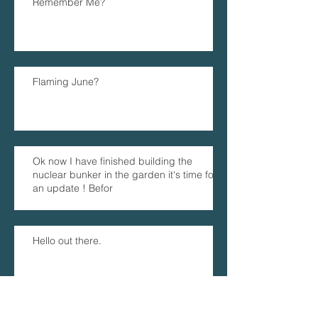
Remember Me?
Flaming June?
Ok now I have finished building the
nuclear bunker in the garden it's time for
an update ! Befor
Hello out there.