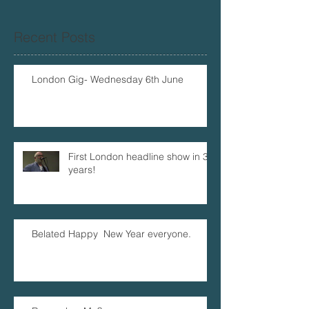
Recent Posts
London Gig- Wednesday 6th June
First London headline show in 32
years!
Belated Happy New Year everyone.