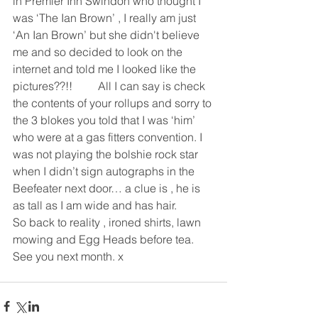
in Premier Inn Swindon who thought I 
was ‘The Ian Brown’ , I really am just 
‘An Ian Brown’ but she didn't believe 
me and so decided to look on the 
internet and told me I looked like the 
pictures??!!         All I can say is check 
the contents of your rollups and sorry to 
the 3 blokes you told that I was ‘him’ 
who were at a gas fitters convention. I 
was not playing the bolshie rock star 
when I didn’t sign autographs in the 
Beefeater next door… a clue is , he is 
as tall as I am wide and has hair.
So back to reality , ironed shirts, lawn 
mowing and Egg Heads before tea.
See you next month. x