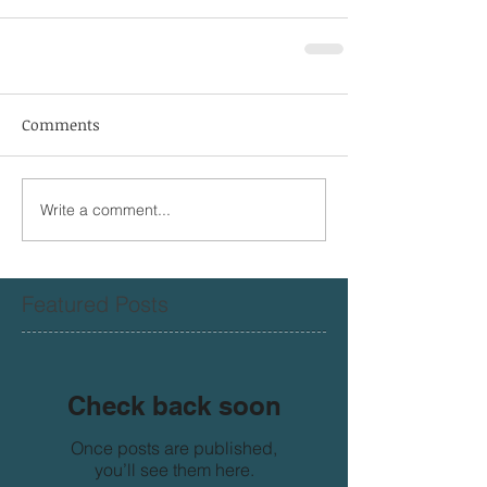
Comments
Write a comment...
Featured Posts
Check back soon
Once posts are published,
you’ll see them here.