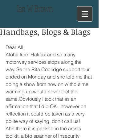
Ian
W Brown
Handbags, Blogs & Blags
Dear All,
Aloha from Halifax and so many 
motorway services stops along the 
way. So the Rita Coolidge support tour 
ended on Monday and she told me that 
doing a show from now on without me 
warming up would never feel the 
same.Obviously I took that as an 
affirmation that I did OK.. however on 
reflection it could be taken as a very 
polite way of saying, don’t call us!
Ahh there it is packed in the artists 
toolkit, a big spanner of insecurity 